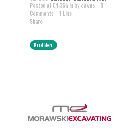
Posted at 04:36h
in
by
dawns
0
Comments
1
Like
Share
Read More