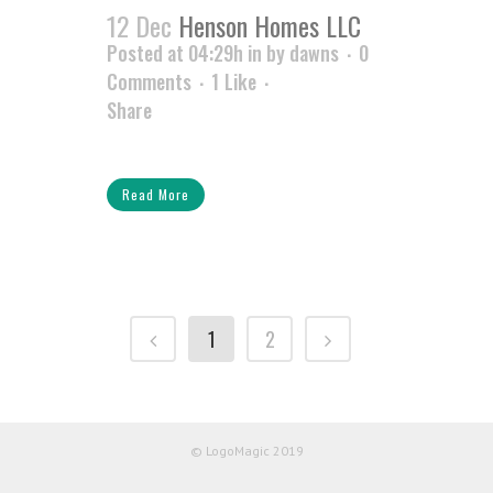
12 Dec
Henson Homes LLC
Posted at 04:29h
in
by
dawns
0
Comments
1
Like
Share
Read More
1
2
© LogoMagic 2019