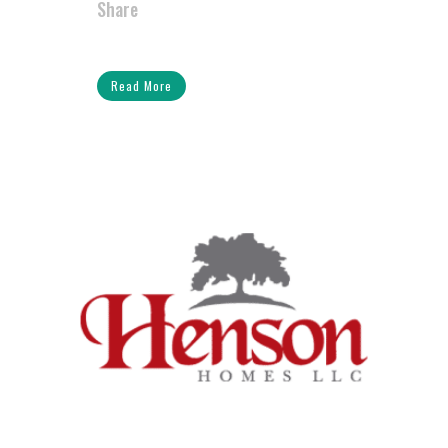
Share
Read More