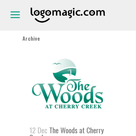
Archive
12 Dec
The Woods at Cherry