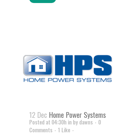
12 Dec
Home Power Systems
Posted at 04:30h
in
by
dawns
0
Comments
1
Like