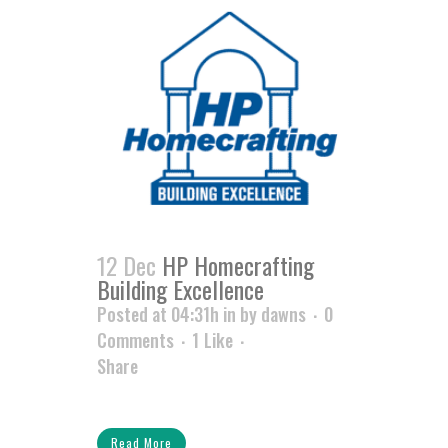
12 Dec
HP Homecrafting
Building Excellence
Posted at 04:31h
in
by
dawns
0
Comments
1
Like
Share
Read More