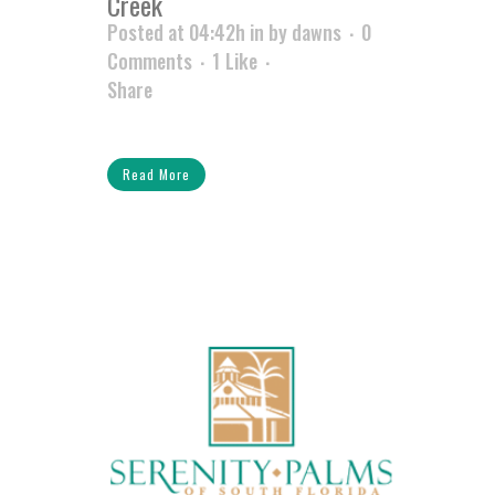
Creek
Posted at 04:42h
in
by
dawns
0
Comments
1
Like
Share
Read More