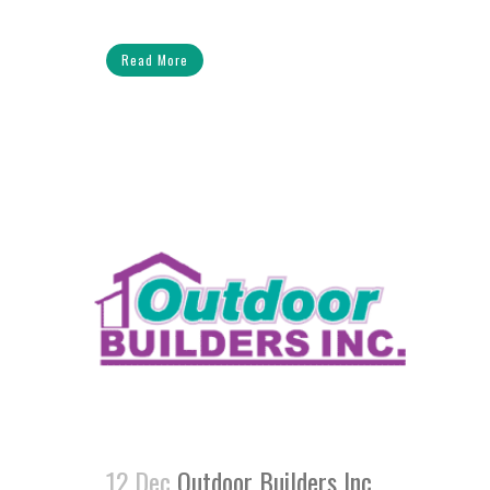
Read More
12 Dec
Outdoor Builders Inc.