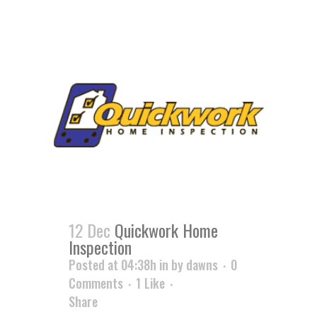
12 Dec
Quickwork Home
Inspection
Posted at 04:38h
in
by
dawns
0
Comments
1
Like
Share