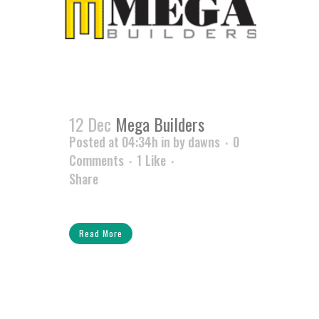
12 Dec
Mega Builders
Posted at 04:34h
in
by
dawns
0
Comments
1
Like
Share
Read More