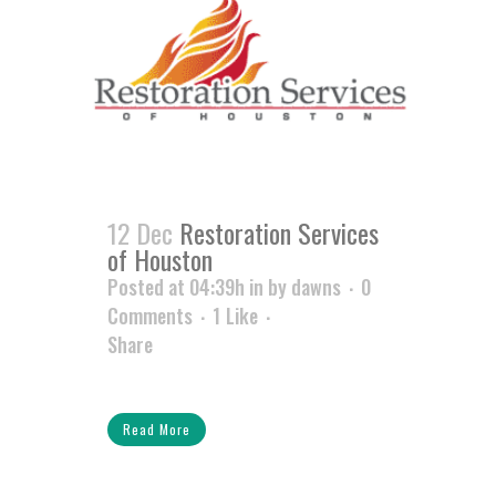
12 Dec
Restoration Services
of Houston
Posted at 04:39h
in
by
dawns
0
Comments
1
Like
Share
Read More