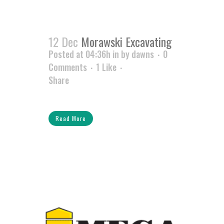
12 Dec
Morawski Excavating
Posted at 04:36h
in
by
dawns
0
Comments
1
Like
Share
Read More