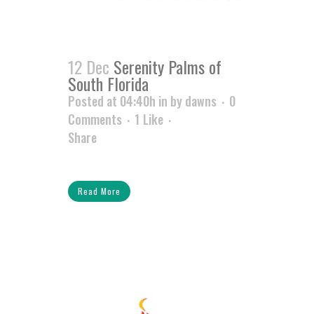
12 Dec
Serenity Palms of
South Florida
Posted at 04:40h
in
by
dawns
0
Comments
1
Like
Share
Read More