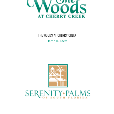
THE WOODS AT CHERRY CREEK
Home Builders