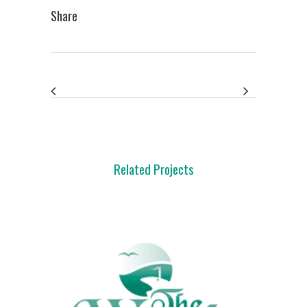
Share
Related Projects