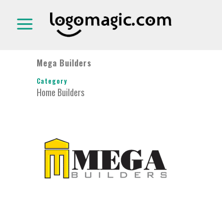
Mega Builders
Category
Home Builders