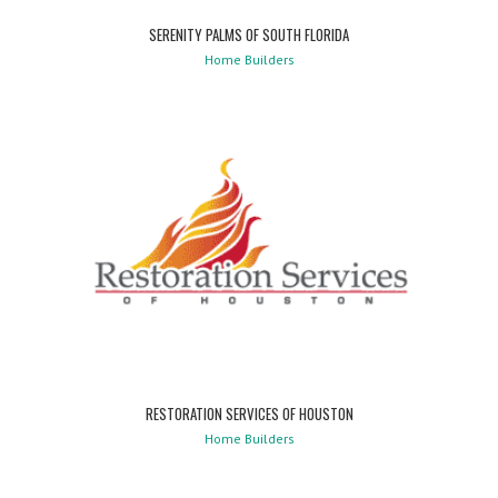
SERENITY PALMS OF SOUTH FLORIDA
Home Builders
RESTORATION SERVICES OF HOUSTON
Home Builders