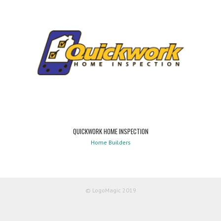
QUICKWORK HOME INSPECTION
Home Builders
© LogoMagic 2019