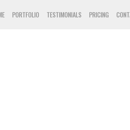
ME
PORTFOLIO
TESTIMONIALS
PRICING
CONT