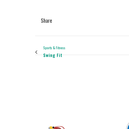
Share
Sports & Fitness
Swing Fit