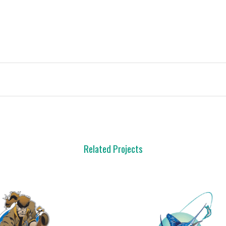
Related Projects