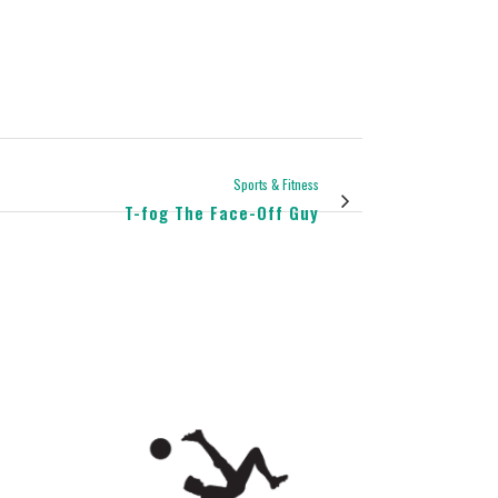
Sports & Fitness
T-fog The Face-Off Guy