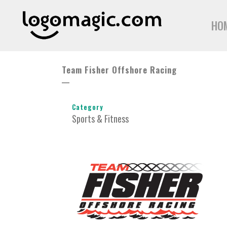
HO
Team Fisher Offshore Racing
Category
Sports & Fitness