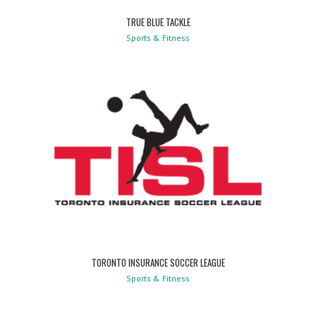
TRUE BLUE TACKLE
Sports & Fitness
TORONTO INSURANCE SOCCER LEAGUE
Sports & Fitness