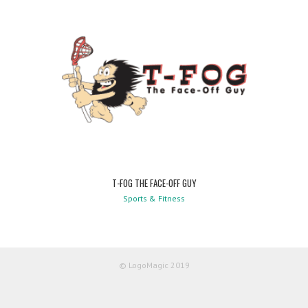
T-FOG THE FACE-OFF GUY
Sports & Fitness
© LogoMagic 2019