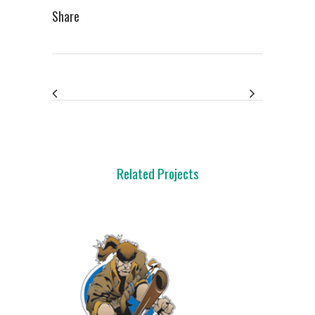
Share
Related Projects