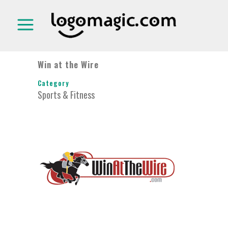
Win at the Wire
Category
Sports & Fitness