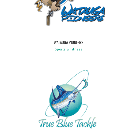
WATAUGA PIONEERS
Sports & Fitness