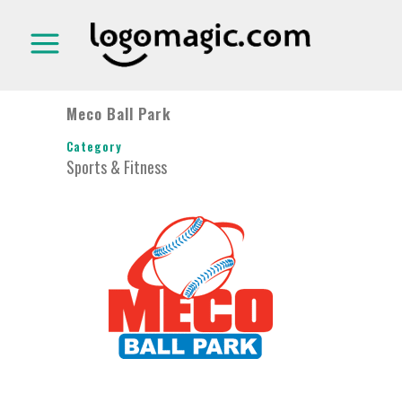
Meco Ball Park
Category
Sports & Fitness