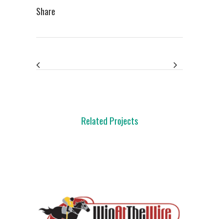
Share
Related Projects