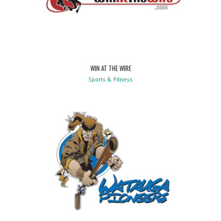
WIN AT THE WIRE
Sports & Fitness