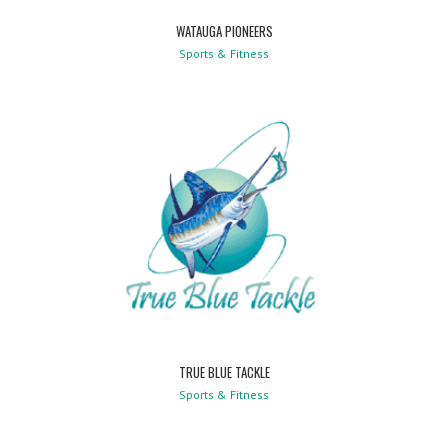
WATAUGA PIONEERS
Sports & Fitness
TRUE BLUE TACKLE
Sports & Fitness