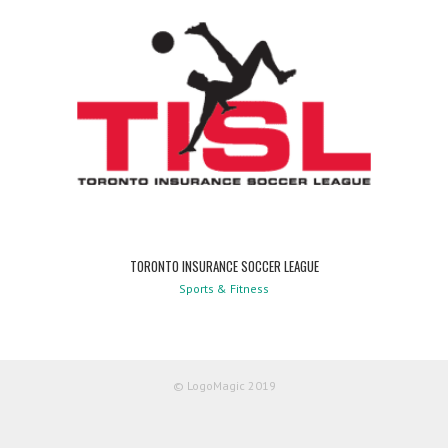
TORONTO INSURANCE SOCCER LEAGUE
Sports & Fitness
© LogoMagic 2019