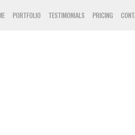
ME
PORTFOLIO
TESTIMONIALS
PRICING
CONT