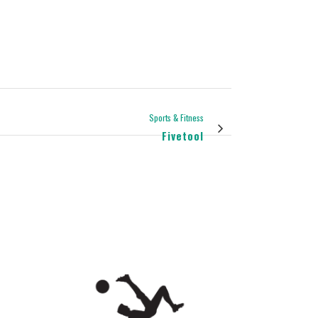
Sports & Fitness
Fivetool