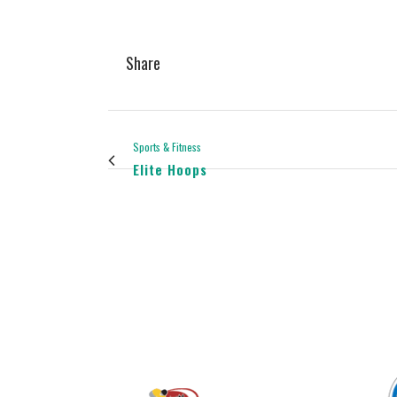
Share
Sports & Fitness
Elite Hoops