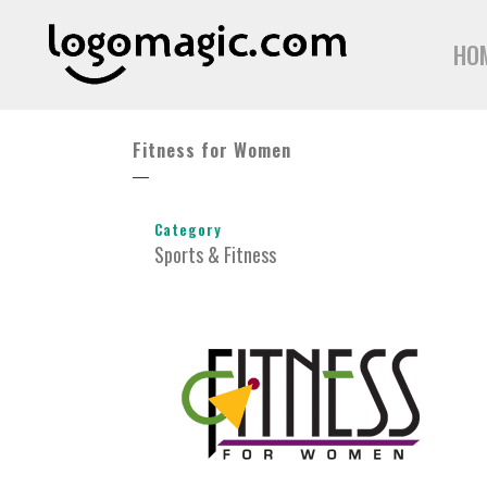
HO
Fitness for Women
Category
Sports & Fitness