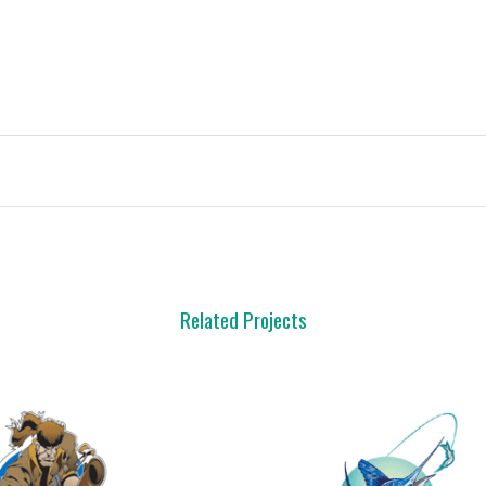
Related Projects