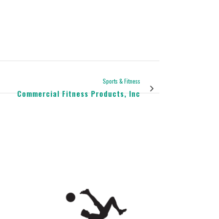
Sports & Fitness
Commercial Fitness Products, Inc