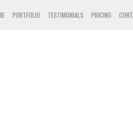
ME
PORTFOLIO
TESTIMONIALS
PRICING
CONT