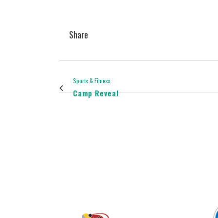
Share
Sports & Fitness
Camp Reveal