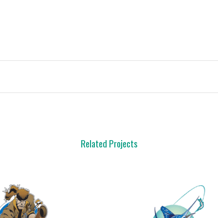
Related Projects