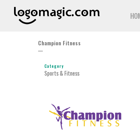
HO
Champion Fitness
Category
Sports & Fitness