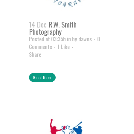
14 Dec
R.W. Smith
Photography
Posted at 03:35h
in
by
dawns
0
Comments
1
Like
Share
Read More