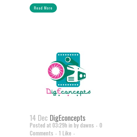
Read More
14 Dec
DigEconcepts
Posted at 03:29h
in
by
dawns
0
Comments
1
Like