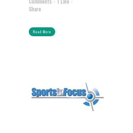
Comments
1
Like
Share
Read More