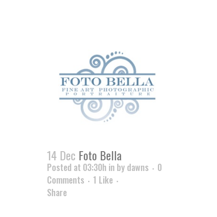
14 Dec
Foto Bella
Posted at 03:30h
in
by
dawns
0
Comments
1
Like
Share