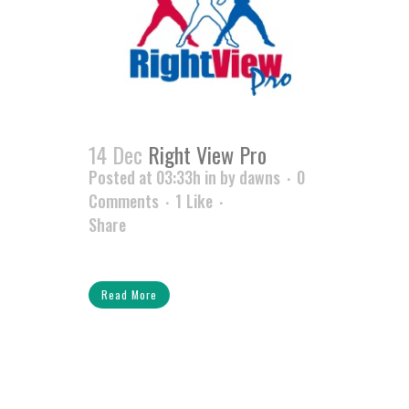
14 Dec
Right View Pro
Posted at 03:33h
in
by
dawns
0
Comments
1
Like
Share
Read More