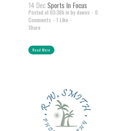
14 Dec
Sports In Focus
Posted at 03:36h
in
by
dawns
0
Comments
1
Like
Share
Read More