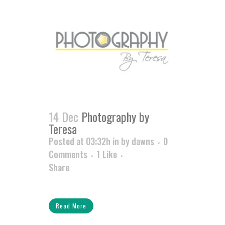
14 Dec
Photography by
Teresa
Posted at 03:32h
in
by
dawns
0
Comments
1
Like
Share
Read More