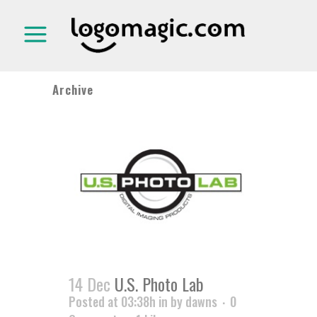
Archive
14 Dec
U.S. Photo Lab
Posted at 03:38h
in
by
dawns
0