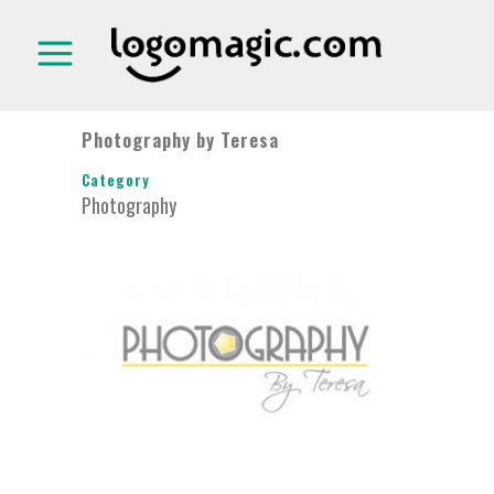
Photography by Teresa
Category
Photography