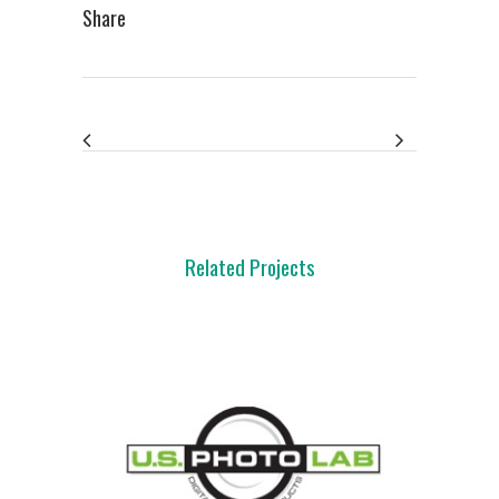
Share
Related Projects