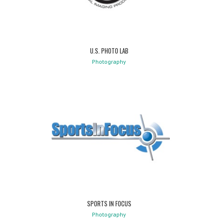
U.S. PHOTO LAB
Photography
SPORTS IN FOCUS
Photography