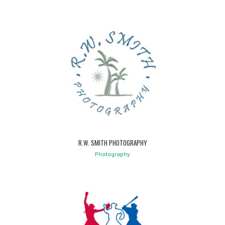
R.W. SMITH PHOTOGRAPHY
Photography