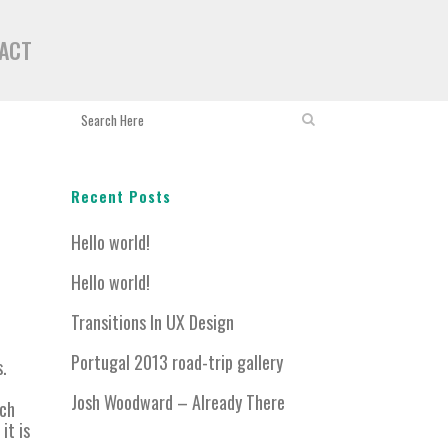
ACT
Recent Posts
Hello world!
Hello world!
Transitions In UX Design
Portugal 2013 road-trip gallery
s.
Josh Woodward – Already There
ich
it is