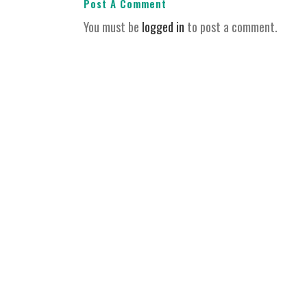
Post A Comment
You must be
logged in
to post a comment.