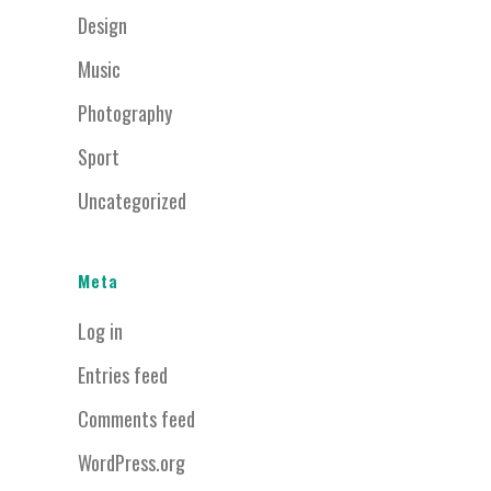
Design
Music
Photography
Sport
Uncategorized
Meta
Log in
Entries feed
Comments feed
WordPress.org