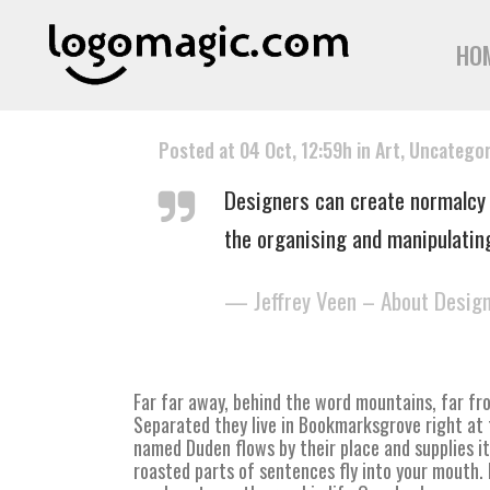
HO
Posted at 04 Oct, 12:59h
in
Art
,
Uncategor
Designers can create normalcy 
the organising and manipulatin
— Jeffrey Veen – About Desig
Far far away, behind the word mountains, far fro
Separated they live in Bookmarksgrove right at 
named Duden flows by their place and supplies it 
roasted parts of sentences fly into your mouth. E