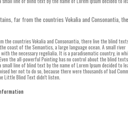
 small line of blind text by the name of Lorem Ipsum decided to le
tains, far from the countries Vokalia and Consonantia, th
m the countries Vokalia and Consonantia, there live the blind text
the coast of the Semantics, a large language ocean. A small river
with the necessary regelialia. It is a paradisematic country, in wh
ven the all-powerful Pointing has no control about the blind texts 
 small line of blind text by the name of Lorem Ipsum decided to le
vised her not to do so, because there were thousands of bad Com
 Little Blind Text didn’t listen.
Information