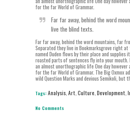
an almost unorthographic life One day however a
for the far World of Grammar.
Far far away, behind the word moun
live the blind texts.
Far far away, behind the word mountains, far fro
Separated they live in Bookmarksgrove right at 
named Duden flows by their place and supplies it 
roasted parts of sentences fly into your mouth. E
an almost unorthographic life One day however a
for the far World of Grammar. The Big Oxmox ad
wild Question Marks and devious Semikoli, but the
Analysis
,
Art
,
Culture
,
Development
,
Tags:
No Comments