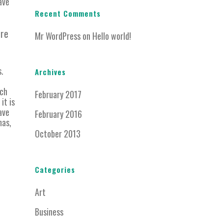
ave
Recent Comments
ere
Mr WordPress
on
Hello world!
s.
Archives
ich
February 2017
it is
ave
February 2016
mas,
October 2013
Categories
Art
Business