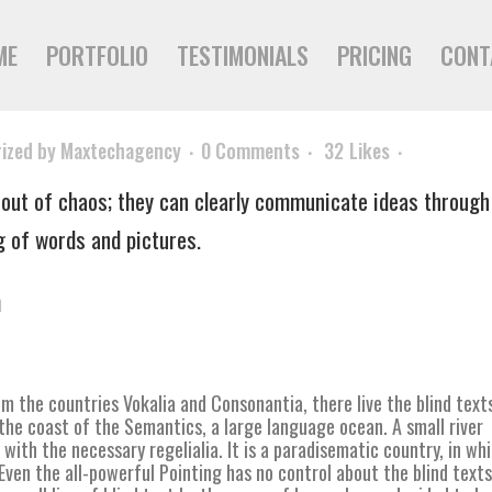
ME
PORTFOLIO
TESTIMONIALS
PRICING
CONT
ized
by
Maxtechagency
0 Comments
32
Likes
out of chaos; they can clearly communicate ideas through
g of words and pictures.
n
m the countries Vokalia and Consonantia, there live the blind text
the coast of the Semantics, a large language ocean. A small river
with the necessary regelialia. It is a paradisematic country, in wh
ven the all-powerful Pointing has no control about the blind texts 