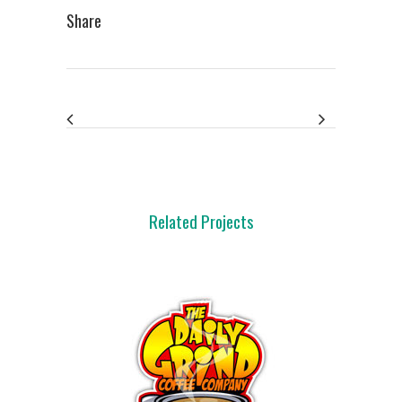
Share
Related Projects