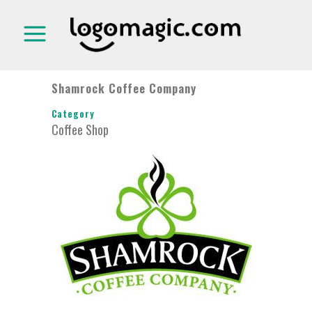
Shamrock Coffee Company
Category
Coffee Shop