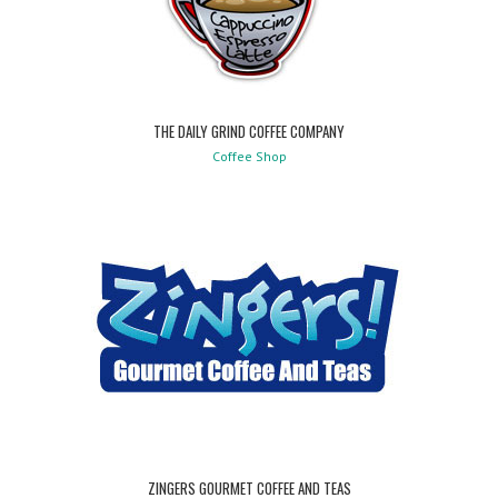
THE DAILY GRIND COFFEE COMPANY
Coffee Shop
ZINGERS GOURMET COFFEE AND TEAS