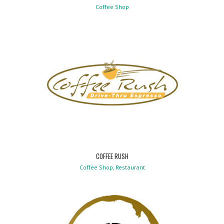
Coffee Shop
COFFEE RUSH
Coffee Shop, Restaurant