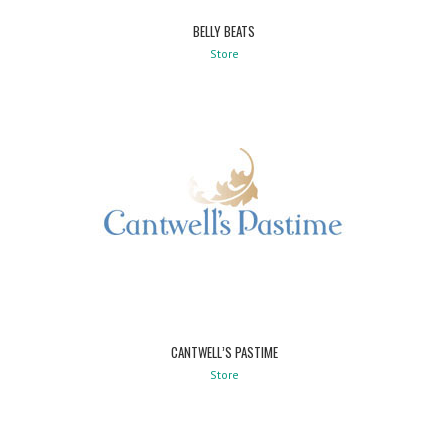
BELLY BEATS
Store
CANTWELL’S PASTIME
Store