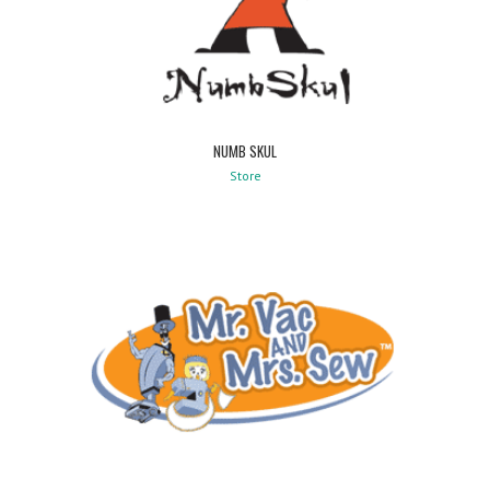
NUMB SKUL
Store