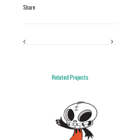
Share
Related Projects