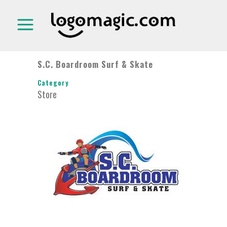
S.C. Boardroom Surf & Skate
Category
Store