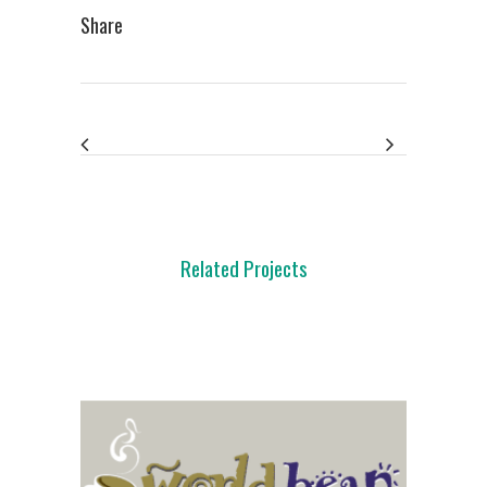
Share
Related Projects