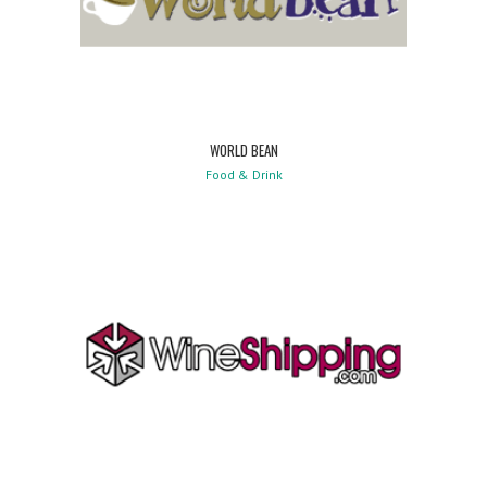
WORLD BEAN
Food & Drink