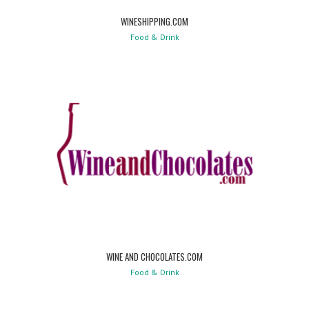
WINESHIPPING.COM
Food & Drink
WINE AND CHOCOLATES.COM
Food & Drink