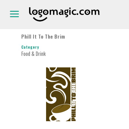
Phill It To The Brim
Category
Food & Drink