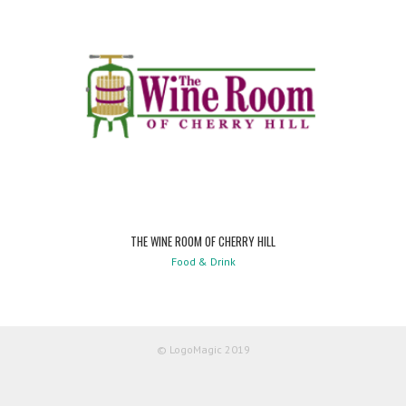
THE WINE ROOM OF CHERRY HILL
Food & Drink
© LogoMagic 2019