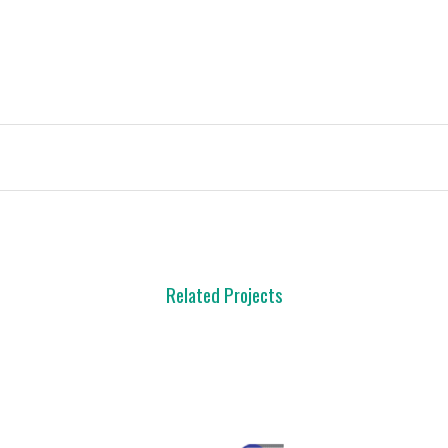
Related Projects