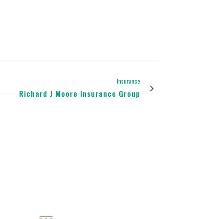
Insurance
Richard J Moore Insurance Group