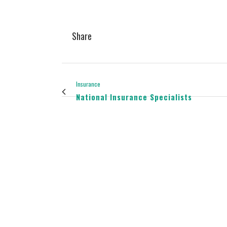
Share
Insurance
National Insurance Specialists