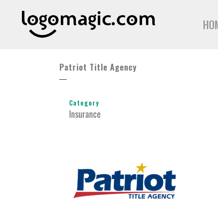
HO
Patriot Title Agency
Category
Insurance