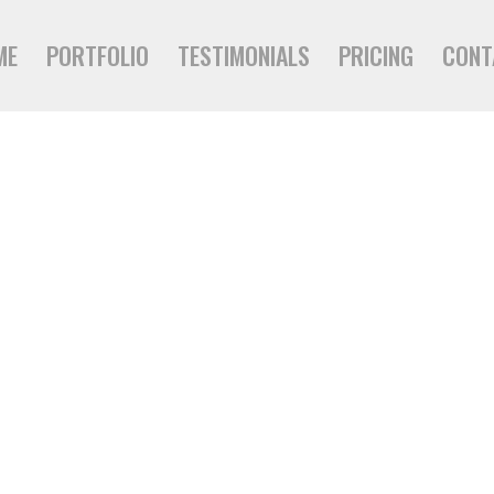
ME
PORTFOLIO
TESTIMONIALS
PRICING
CONT