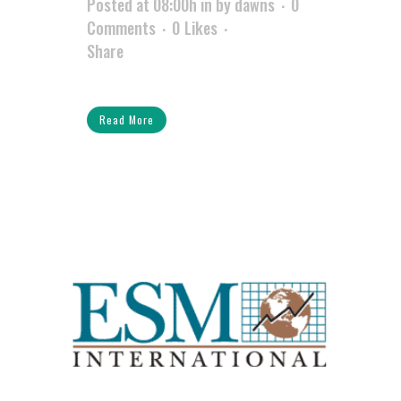
Posted at 08:00h
in
by
dawns
0
Comments
0
Likes
Share
Read More