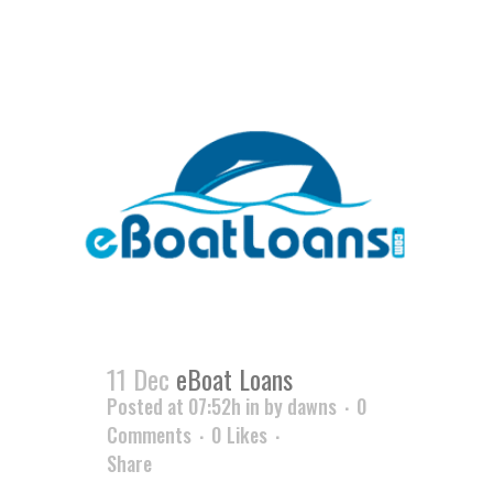
11 Dec
eBoat Loans
Posted at 07:52h
in
by
dawns
0
Comments
0
Likes
Share