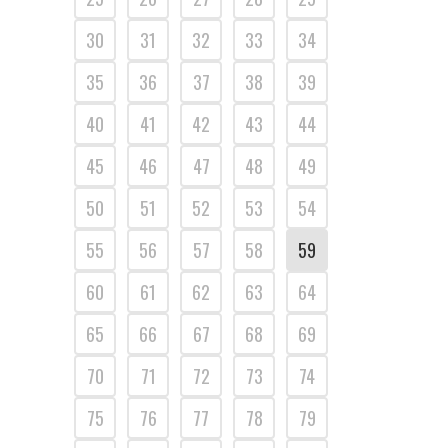
30
31
32
33
34
35
36
37
38
39
40
41
42
43
44
45
46
47
48
49
50
51
52
53
54
55
56
57
58
59
60
61
62
63
64
65
66
67
68
69
70
71
72
73
74
75
76
77
78
79