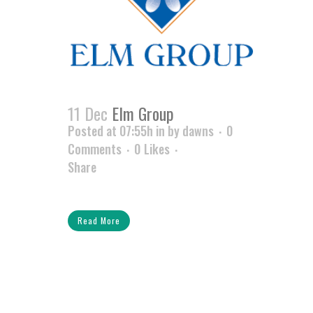
11 Dec
Elm Group
Posted at 07:55h
in
by
dawns
0
Comments
0
Likes
Share
Read More