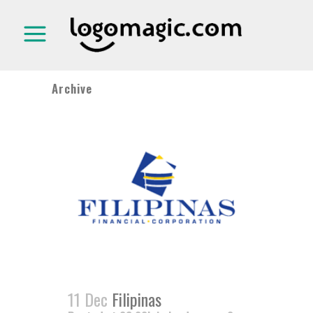
Archive
11 Dec
Filipinas