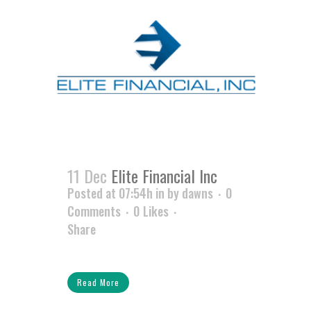
11 Dec
Elite Financial Inc
Posted at 07:54h
in
by
dawns
0
Comments
0
Likes
Share
Read More