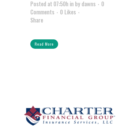
Posted at 07:50h
in
by
dawns
0
Comments
0
Likes
Share
Read More