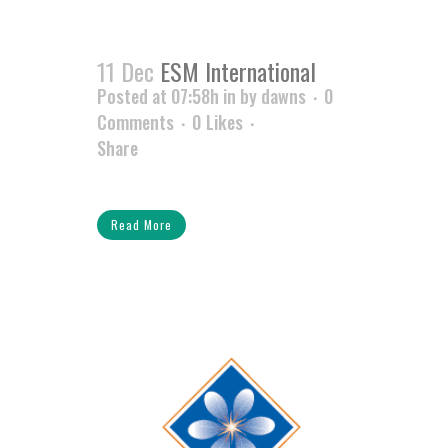
11 Dec
ESM International
Posted at 07:58h
in
by
dawns
0
Comments
0
Likes
Share
Read More