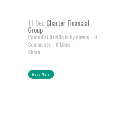
11 Dec
Charter Financial
Group
Posted at 07:49h
in
by
dawns
0
Comments
0
Likes
Share
Read More