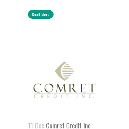
Read More
11 Dec
Comret Credit Inc