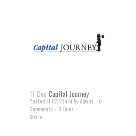
11 Dec
Capital Journey
Posted at 07:44h
in
by
dawns
0
Comments
0
Likes
Share