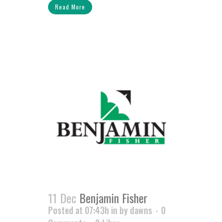
Read More
11 Dec
Benjamin Fisher
Posted at 07:43h
in
by
dawns
0