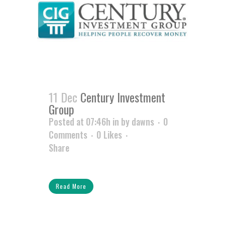
11 Dec
Century Investment
Group
Posted at 07:46h
in
by
dawns
0
Comments
0
Likes
Share
Read More