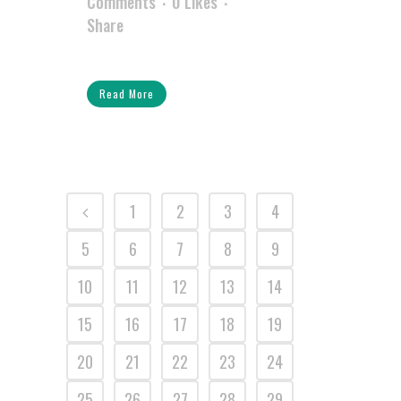
Comments
0
Likes
Share
Read More
1
2
3
4
5
6
7
8
9
10
11
12
13
14
15
16
17
18
19
20
21
22
23
24
25
26
27
28
29