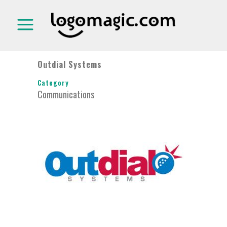
Outdial Systems
Category
Communications