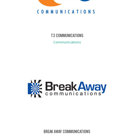
T3 COMMUNICATIONS
Communications
BREAK AWAY COMMUNICATIONS