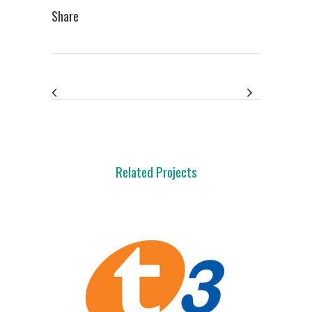
Share
Related Projects