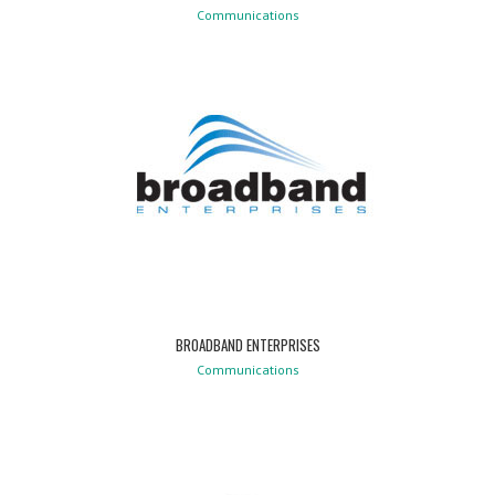
Communications
BROADBAND ENTERPRISES
Communications