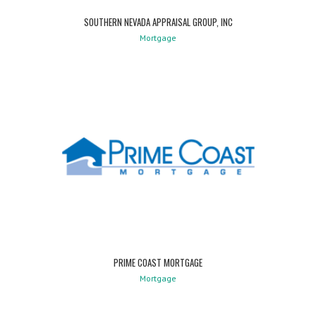
SOUTHERN NEVADA APPRAISAL GROUP, INC
Mortgage
PRIME COAST MORTGAGE
Mortgage