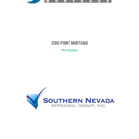
ZERO-POINT MORTGAGE
Mortgage