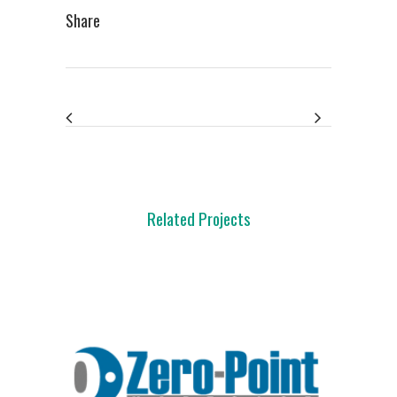
Share
Related Projects