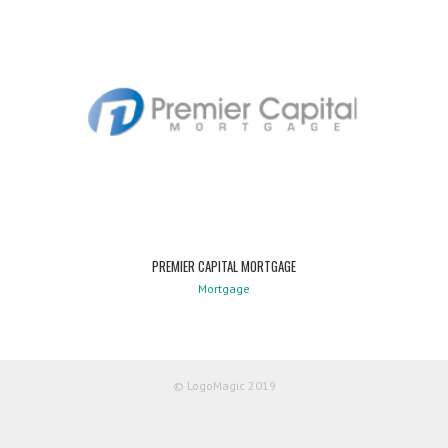
PREMIER CAPITAL MORTGAGE
Mortgage
© LogoMagic 2019