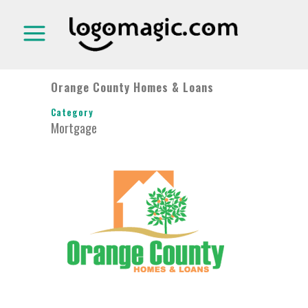
Orange County Homes & Loans
Category
Mortgage