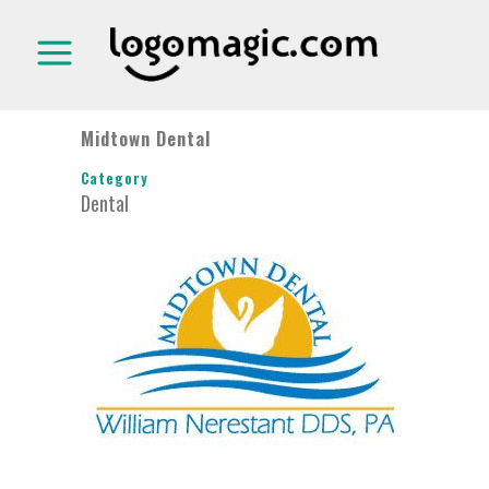
Midtown Dental
Category
Dental