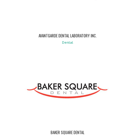
AVANTGARDE DENTAL LABORATORY INC.
Dental
BAKER SQUARE DENTAL