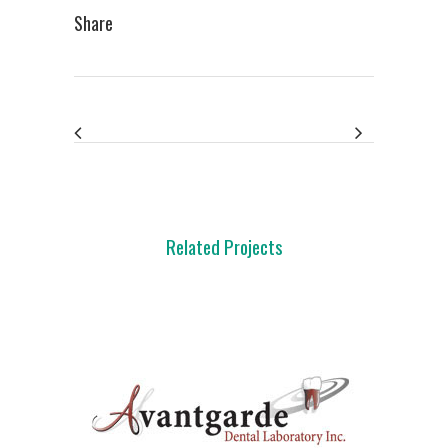
Share
Related Projects