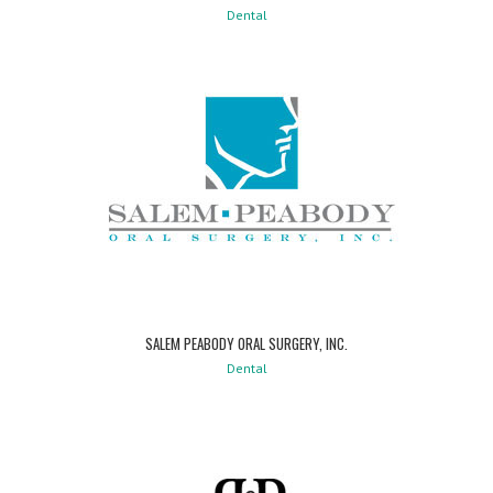
Dental
SALEM PEABODY ORAL SURGERY, INC.
Dental