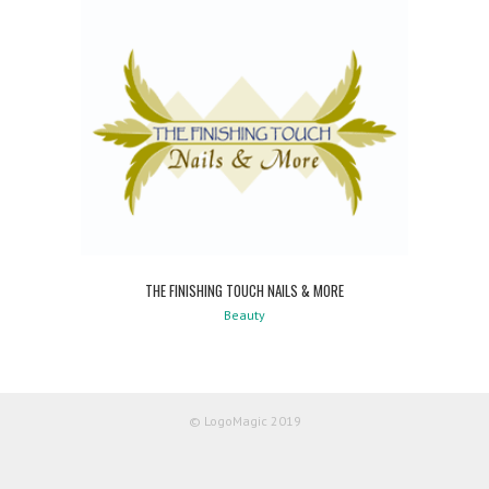
THE FINISHING TOUCH NAILS & MORE
Beauty
© LogoMagic 2019