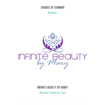
SHADES OF SUMMER
Beauty
INFINITE BEAUTY BY MARY
Beauty, Salon & Spa