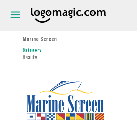
Marine Screen
Category
Beauty