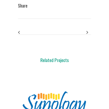
Share
Related Projects