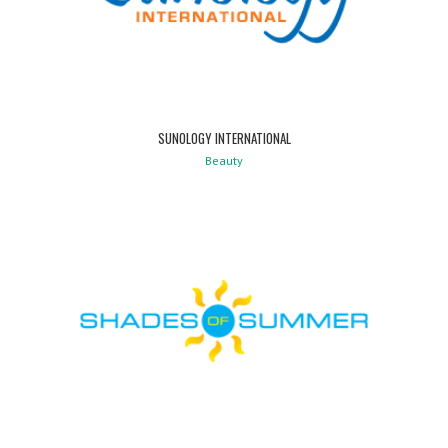
SUNOLOGY INTERNATIONAL
Beauty