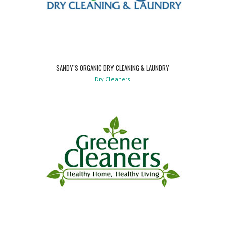
SANDY’S ORGANIC DRY CLEANING & LAUNDRY
Dry Cleaners