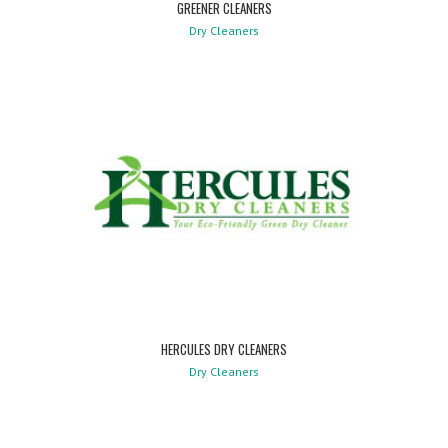
GREENER CLEANERS
Dry Cleaners
HERCULES DRY CLEANERS
Dry Cleaners