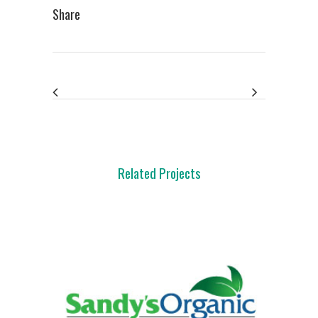
Share
Related Projects