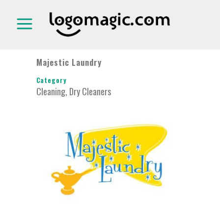
Majestic Laundry
Category
Cleaning, Dry Cleaners