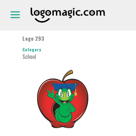
Logo 293
Category
School