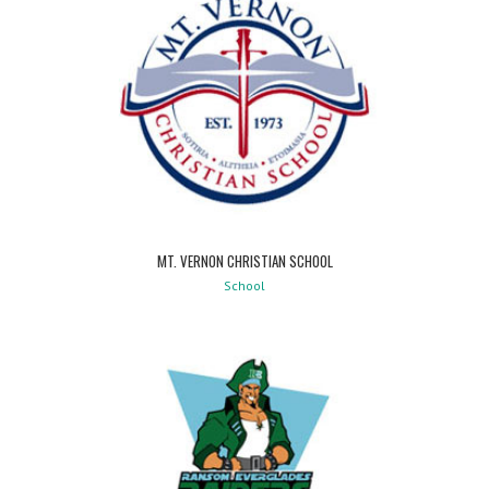
MT. VERNON CHRISTIAN SCHOOL
School