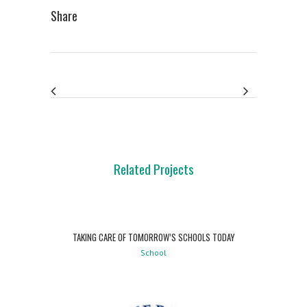
Share
Related Projects
TAKING CARE OF TOMORROW’S SCHOOLS TODAY
School