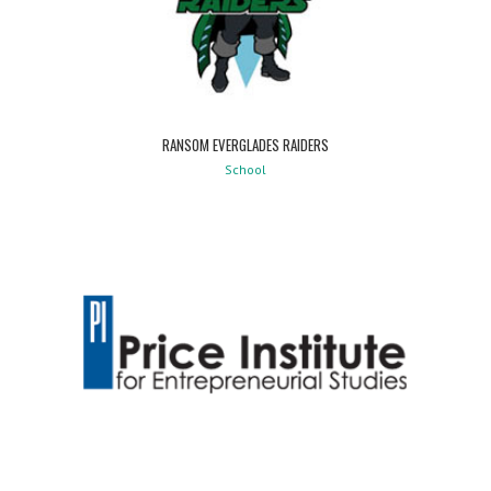
RANSOM EVERGLADES RAIDERS
School