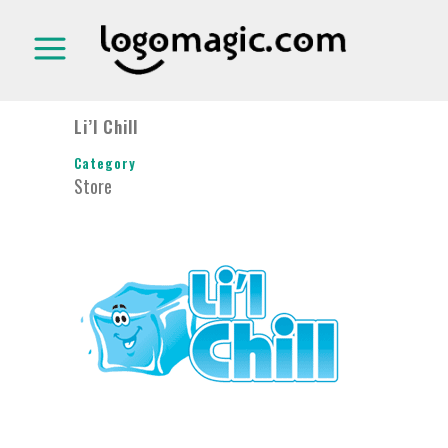
Li’l Chill
Category
Store