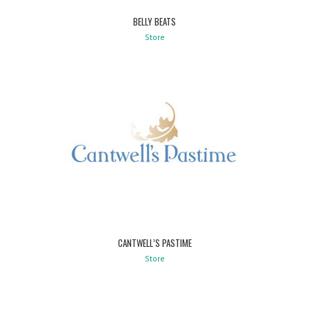
BELLY BEATS
Store
CANTWELL’S PASTIME
Store