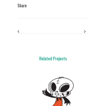
Share
Related Projects