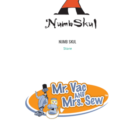
NUMB SKUL
Store