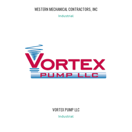
WESTERN MECHANICAL CONTRACTORS, INC
Industrial
VORTEX PUMP LLC
Industrial