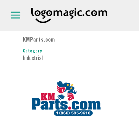
KMParts.com
Category
Industrial