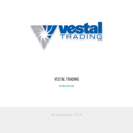
VESTAL TRADING
Industrial
© LogoMagic 2019