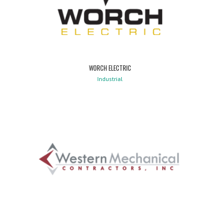
WORCH ELECTRIC
Industrial