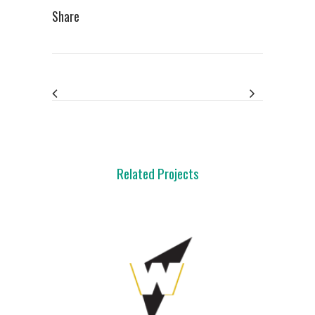
Share
Related Projects