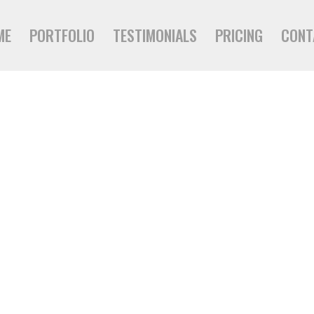
ME
PORTFOLIO
TESTIMONIALS
PRICING
CONT