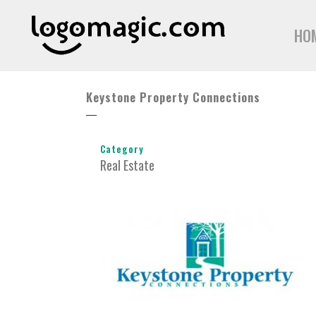
HO
Keystone Property Connections
Category
Real Estate