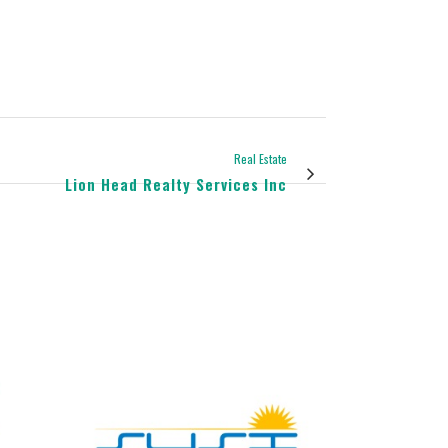
Real Estate
Lion Head Realty Services Inc
view