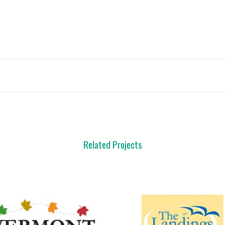
Related Projects
view
view