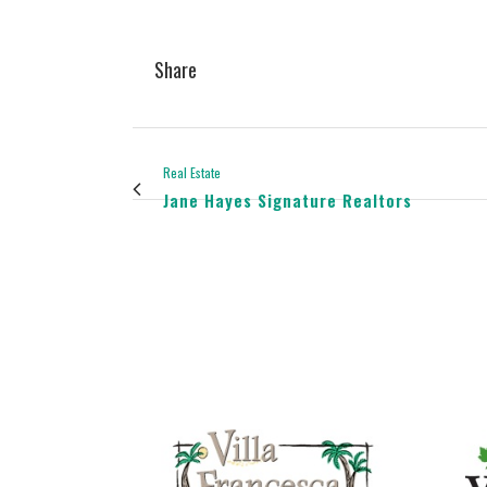
Share
Real Estate
Jane Hayes Signature Realtors
view