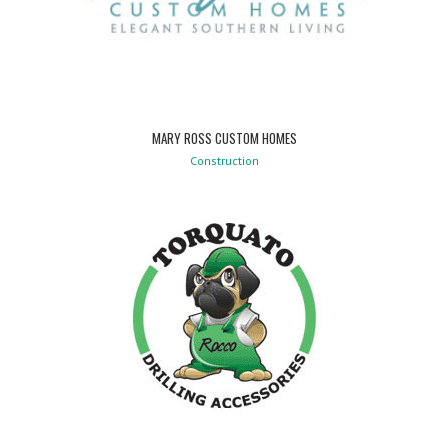
MARY ROSS CUSTOM HOMES
Construction