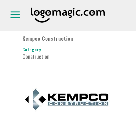
Kempco Construction
Category
Construction