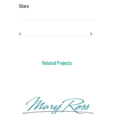
Share
Related Projects