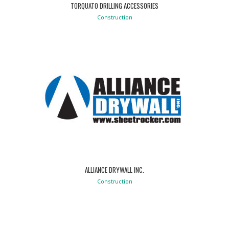
TORQUATO DRILLING ACCESSORIES
Construction
ALLIANCE DRYWALL INC.
Construction