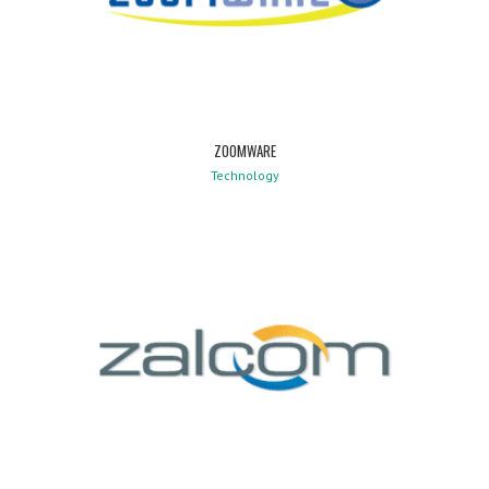
ZOOMWARE
Technology