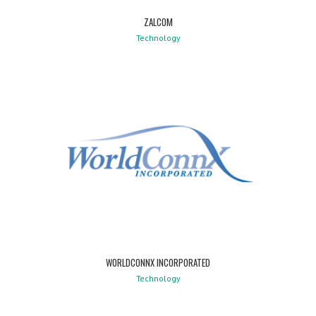
ZALCOM
Technology
WORLDCONNX INCORPORATED
Technology