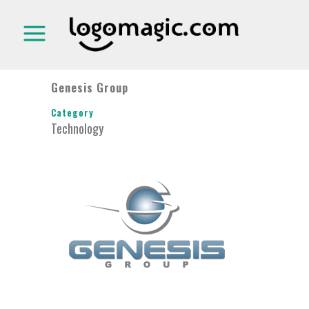
Genesis Group
Category
Technology