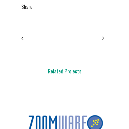
Share
Related Projects