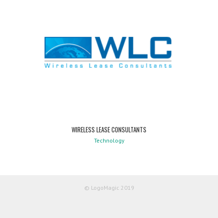
WIRELESS LEASE CONSULTANTS
Technology
© LogoMagic 2019