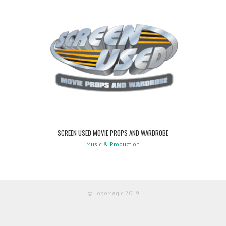
SCREEN USED MOVIE PROPS AND WARDROBE
Music & Production
© LogoMagic 2019