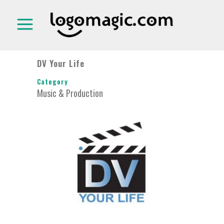
DV Your Life
Category
Music & Production