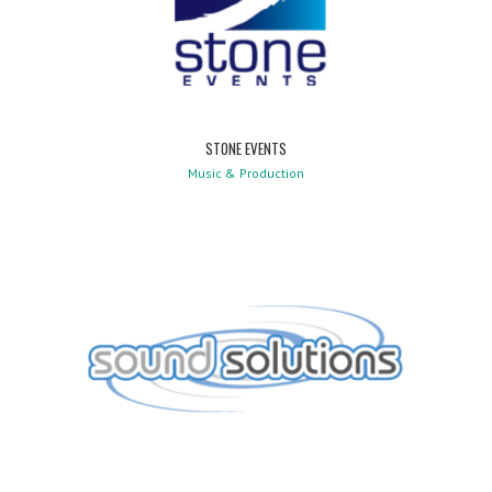
STONE EVENTS
Music & Production