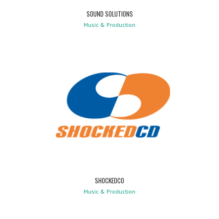
SOUND SOLUTIONS
Music & Production
SHOCKEDCO
Music & Production