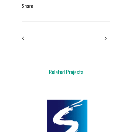
Share
Related Projects