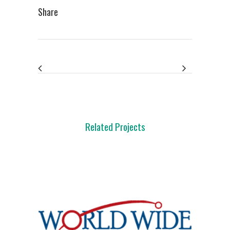
Share
Related Projects