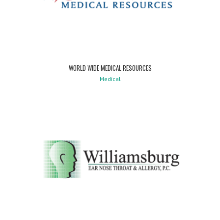
WORLD WIDE MEDICAL RESOURCES
Medical