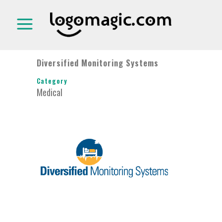
Diversified Monitoring Systems
Category
Medical