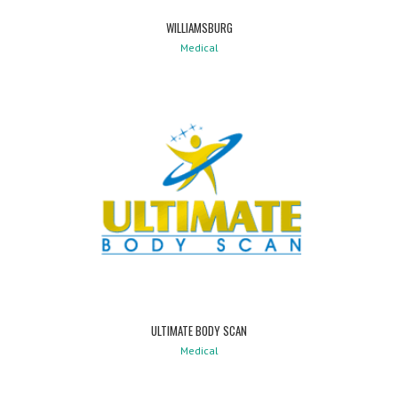
WILLIAMSBURG
Medical
ULTIMATE BODY SCAN
Medical