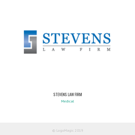
STEVENS LAW FIRM
Medical
© LogoMagic 2019