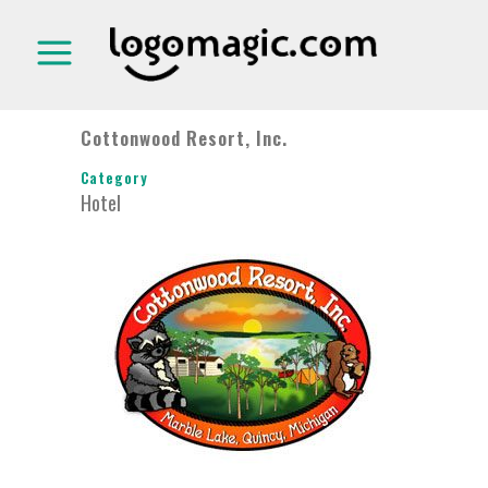
Cottonwood Resort, Inc.
Category
Hotel