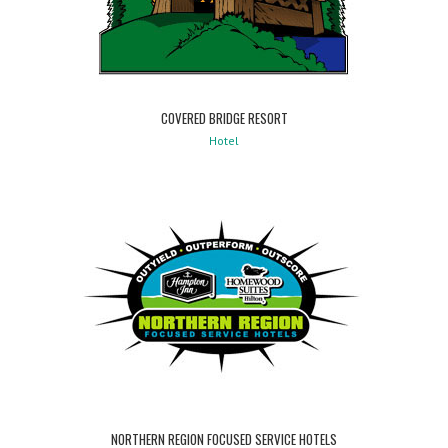
COVERED BRIDGE RESORT
Hotel
NORTHERN REGION FOCUSED SERVICE HOTELS