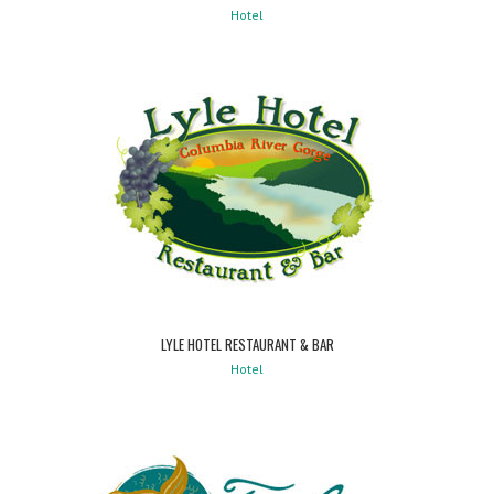
Hotel
LYLE HOTEL RESTAURANT & BAR
Hotel