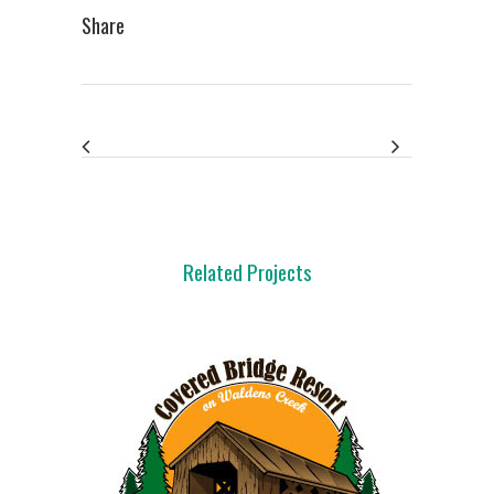
Share
Related Projects