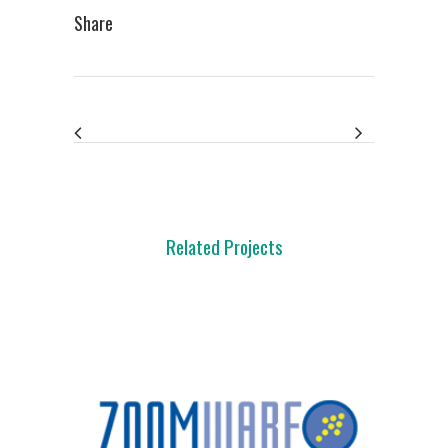
Share
Related Projects