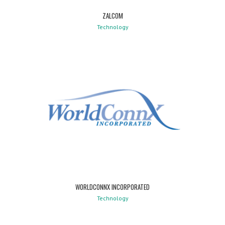
ZALCOM
Technology
WORLDCONNX INCORPORATED
Technology