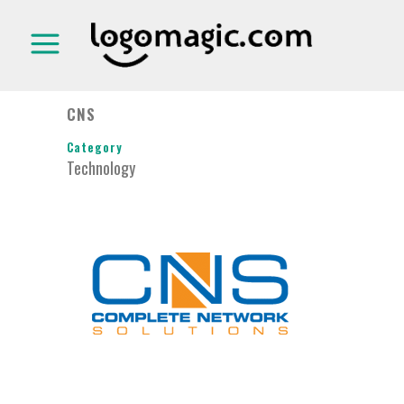
CNS
Category
Technology