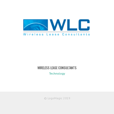
WIRELESS LEASE CONSULTANTS
Technology
© LogoMagic 2019