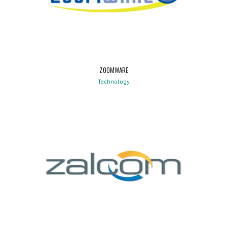
ZOOMWARE
Technology