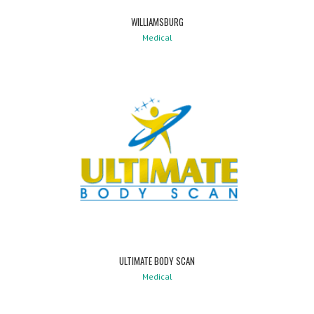
WILLIAMSBURG
Medical
ULTIMATE BODY SCAN
Medical