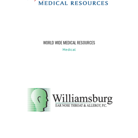
WORLD WIDE MEDICAL RESOURCES
Medical