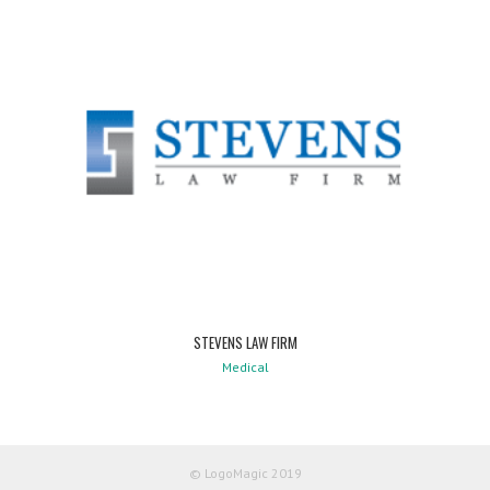
STEVENS LAW FIRM
Medical
© LogoMagic 2019