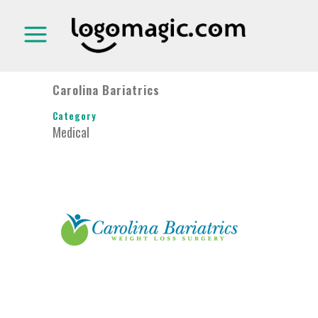
Carolina Bariatrics
Category
Medical