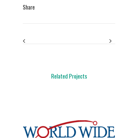
Share
Related Projects