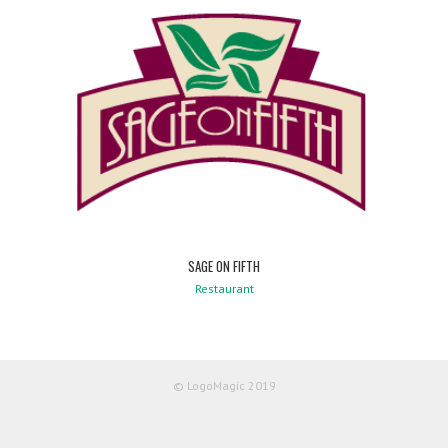
SAGE ON FIFTH
Restaurant
© LogoMagic 2019