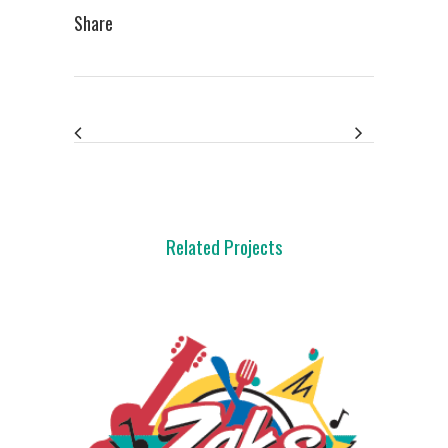
Share
Related Projects