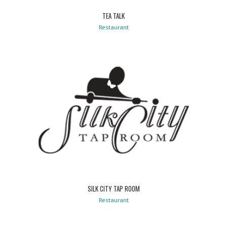
TEA TALK
Restaurant
SILK CITY TAP ROOM
Restaurant