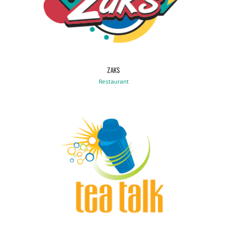
ZAKS
Restaurant