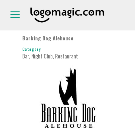
Barking Dog Alehouse
Category
Bar, Night Club, Restaurant