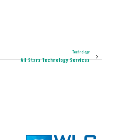
Technology
All Stars Technology Services