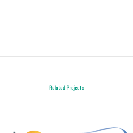
Related Projects