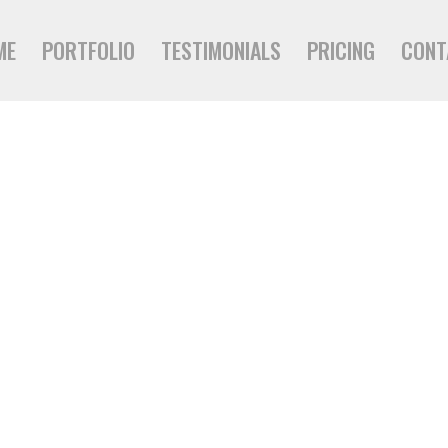
ME
PORTFOLIO
TESTIMONIALS
PRICING
CONT