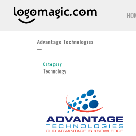
HO
Advantage Technologies
Category
Technology