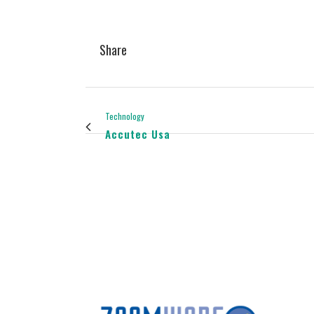
Share
Technology
Accutec Usa