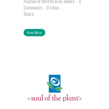
Posted at 08:41h
in
by
dawns
0
Comments
0
Likes
Share
Read More