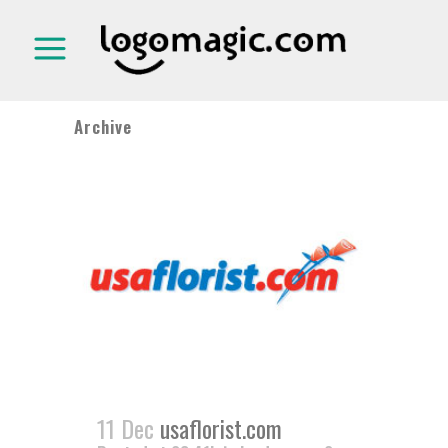
Archive
11 Dec
usaflorist.com