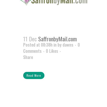
11 Dec
SaffronbyMail.com
Posted at 08:38h
in
by
dawns
0
Comments
0
Likes
Share
Read More