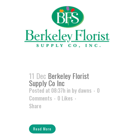
11 Dec
Berkeley Florist
Supply Co Inc
Posted at 08:37h
in
by
dawns
0
Comments
0
Likes
Share
Read More