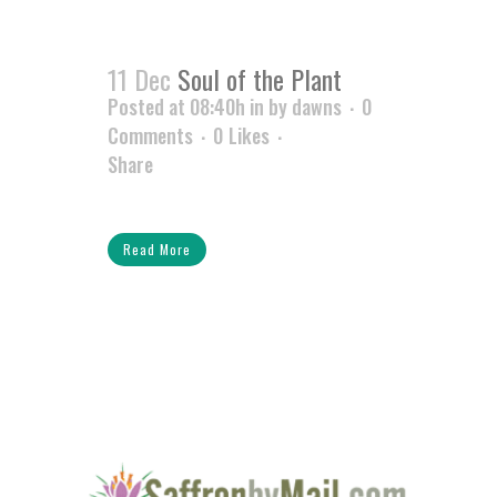
11 Dec
Soul of the Plant
Posted at 08:40h
in
by
dawns
0
Comments
0
Likes
Share
Read More